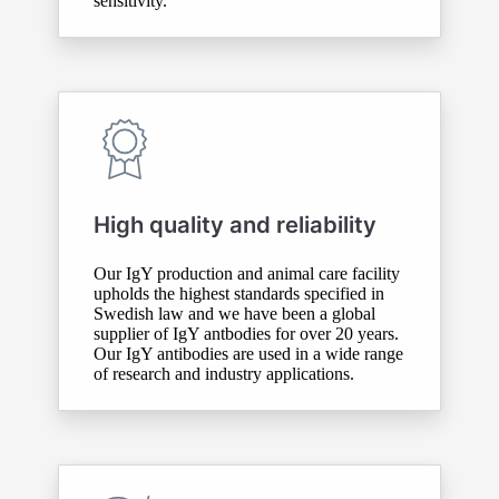
sensitivity.
High quality and reliability
Our IgY production and animal care facility
upholds the highest standards specified in
Swedish law and we have been a global
supplier of IgY antbodies for over 20 years.
Our IgY antibodies are used in a wide range
of research and industry applications.