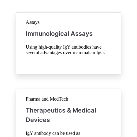
Assays
Immunological Assays
Using high-quality IgY antibodies have
several advantages over mammalian IgG.
Pharma and MedTech
Therapeutics & Medical
Devices
IgY antibody can be used as