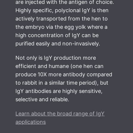
are injected with the antigen of choice.
Highly specific, polyclonal IgY is then
actively transported from the hen to
the embryo via the egg yolk where a
high concentration of IgY can be
purified easily and non-invasively.
Not only is IgY production more
efficient and humane (one hen can
produce 10X more antibody compared
to rabbit in a similar time period), but
IgY antibodies are highly sensitive,
selective and reliable.
Learn about the broad range of IgY
applications