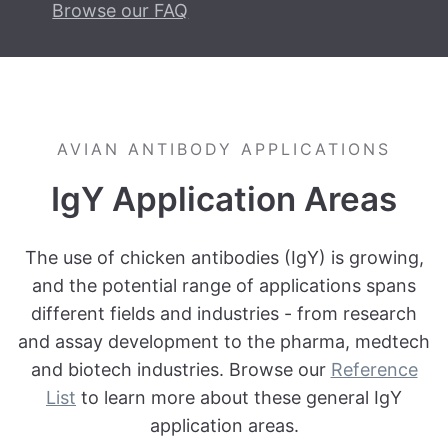
Browse our FAQ
AVIAN ANTIBODY APPLICATIONS
IgY Application Areas
The use of chicken antibodies (IgY) is growing,
and the potential range of applications spans
different fields and industries - from research
and assay development to the pharma, medtech
and biotech industries. Browse our
Reference
List
to learn more about these general IgY
application areas.