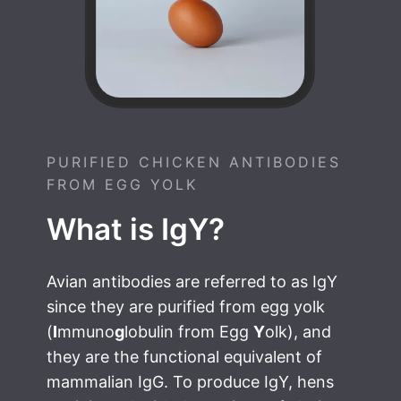
PURIFIED CHICKEN ANTIBODIES
FROM EGG YOLK
What is IgY?
Avian antibodies are referred to as IgY
since they are purified from egg yolk
(
I
mmuno
g
lobulin from Egg
Y
olk), and
they are the functional equivalent of
mammalian IgG. To produce IgY, hens