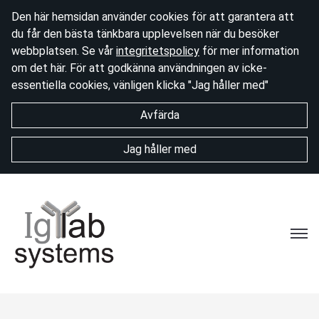
Den här hemsidan använder cookies för att garantera att
du får den bästa tänkbara upplevelsen när du besöker
webbplatsen. Se vår
integritetspolicy
för mer information
om det här. För att godkänna användningen av icke-
essentiella cookies, vänligen klicka "Jag håller med"
Avfärda
Jag håller med