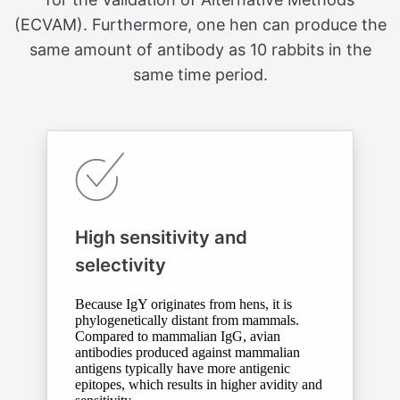
(ECVAM). Furthermore, one hen can produce the
same amount of antibody as 10 rabbits in the
same time period.
High sensitivity and
selectivity
Because IgY originates from hens, it is
phylogenetically distant from mammals.
Compared to mammalian IgG, avian
antibodies produced against mammalian
antigens typically have more antigenic
epitopes, which results in higher avidity and