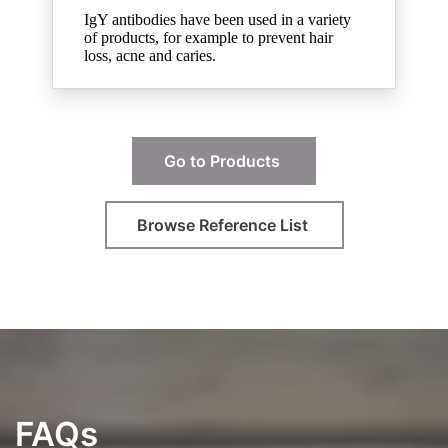
IgY antibodies have been used in a variety
of products, for example to prevent hair
loss, acne and caries.
Go to Products
Browse Reference List
FAQs