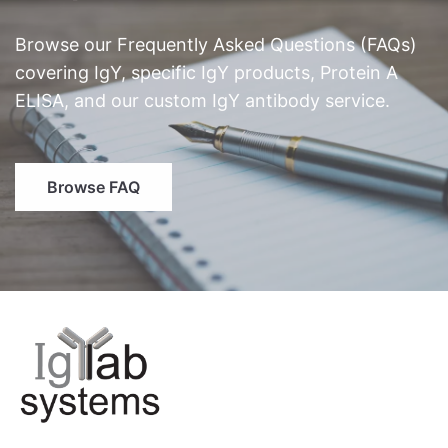
Browse our Frequently Asked Questions (FAQs)
covering IgY, specific IgY products, Protein A
ELISA, and our custom IgY antibody service.
Browse FAQ