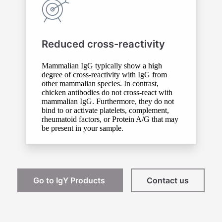
Reduced cross-reactivity
Mammalian IgG typically show a high
degree of cross-reactivity with IgG from
other mammalian species. In contrast,
chicken antibodies do not cross-react with
mammalian IgG. Furthermore, they do not
bind to or activate platelets, complement,
rheumatoid factors, or Protein A/G that may
be present in your sample.
Go to IgY Products
Contact us