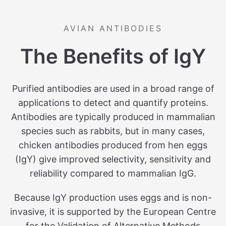
AVIAN ANTIBODIES
The Benefits of IgY
Purified antibodies are used in a broad range of
applications to detect and quantify proteins.
Antibodies are typically produced in mammalian
species such as rabbits, but in many cases,
chicken antibodies produced from hen eggs
(IgY) give improved selectivity, sensitivity and
reliability compared to mammalian IgG.
Because IgY production uses eggs and is non-
invasive, it is supported by the European Centre
for the Validation of Alternative Methods