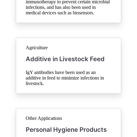
immunotherapy to prevent certain microbial
infections, and has also been used in
medical devices such as biosensors.
Agriculture
Additive in Livestock Feed
IgY antibodies have been used as an
additive in feed to minimize infections in
livestock.
Other Applications
Personal Hygiene Products