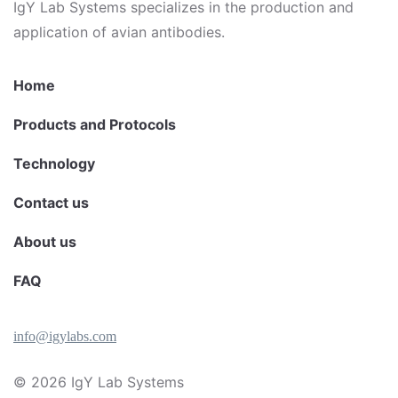
IgY Lab Systems specializes in the production and
application of avian antibodies.
Home
Products and Protocols
Technology
Contact us
About us
FAQ
info@igylabs.com
© 2026
IgY Lab Systems