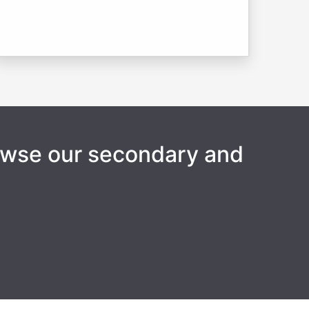
rowse our secondary and