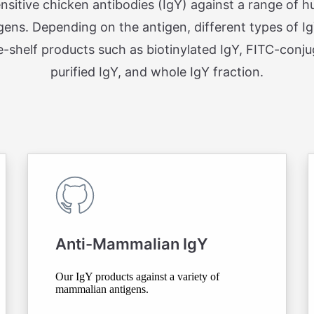
ensitive chicken antibodies (IgY) against a range of
gens. Depending on the antigen, different types of I
e-shelf products such as biotinylated IgY, FITC-conjug
purified IgY, and whole IgY fraction.
Anti-Mammalian IgY
Our IgY products against a variety of
mammalian antigens.