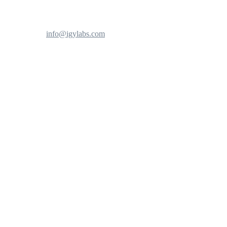
info@igylabs.com