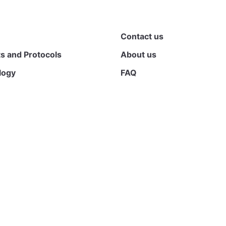
Contact us
s and Protocols
About us
logy
FAQ