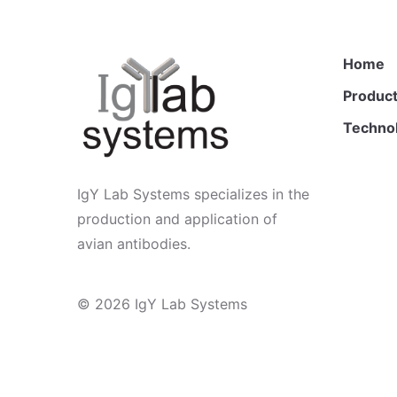
Home
Product
Techno
IgY Lab Systems specializes in the
production and application of
avian antibodies.
© 2026
IgY Lab Systems