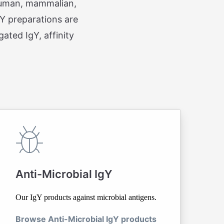
 human, mammalian,
gY preparations are
ated IgY, affinity
Anti-Microbial IgY
Our IgY products against microbial antigens.
Browse Anti-Microbial IgY products