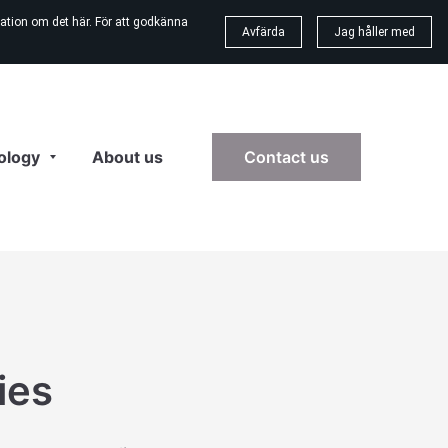
ation om det här. För att godkänna
Avfärda
Jag håller med
ology
About us
Contact us
ies