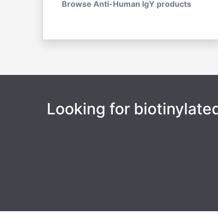
Browse Anti-Human IgY products
Looking for biotinylat