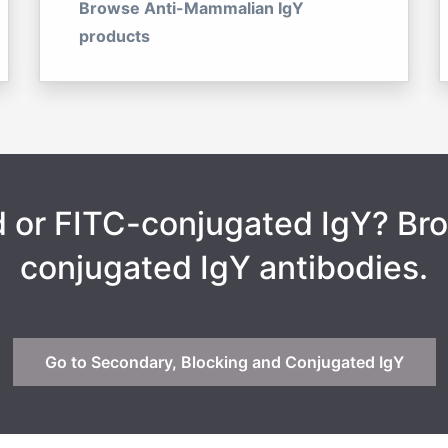
Browse Anti-Mammalian IgY
products
ed or FITC-conjugated IgY? B
conjugated IgY antibodies.
Go to Secondary, Blocking and Conjugated IgY