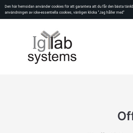
Den här hemsidan använder cookies för att garantera att du får den bästa tänk
användningen av icke-essentiella cookies, vänligen klicka "Jag håller med"
Of