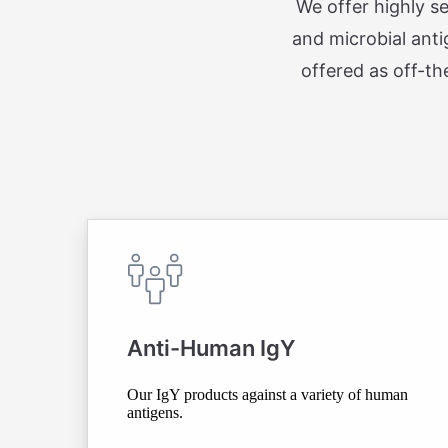
We offer highly s
and microbial anti
offered as off-th
Anti-Human IgY
Our IgY products against a variety of human
antigens.