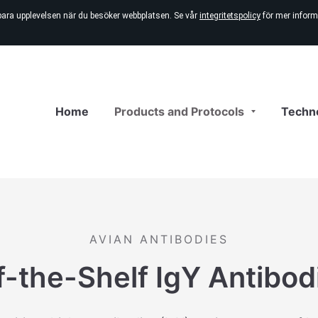
bara upplevelsen när du besöker webbplatsen. Se vår
integritetspolicy
för mer inform
Home
Products and Protocols
Techn
AVIAN ANTIBODIES
f-the-Shelf IgY Antibod