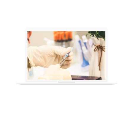
IMMUNIZATION AND
PURIFICATION SCHEDULE
Chicken