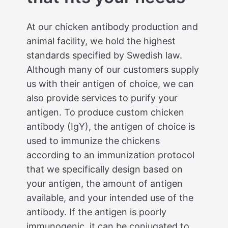
At our chicken antibody production and
animal facility, we hold the highest
standards specified by Swedish law.
Although many of our customers supply
us with their antigen of choice, we can
also provide services to purify your
antigen. To produce custom chicken
antibody (IgY), the antigen of choice is
used to immunize the chickens
according to an immunization protocol
that we specifically design based on
your antigen, the amount of antigen
available, and your intended use of the
antibody. If the antigen is poorly
immunogenic, it can be conjugated to