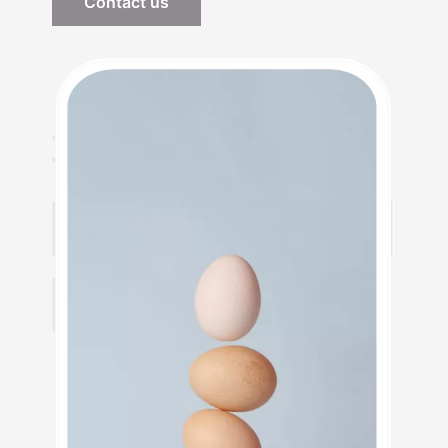
Contact us