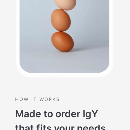
HOW IT WORKS
Made to order IgY
that fits your needs