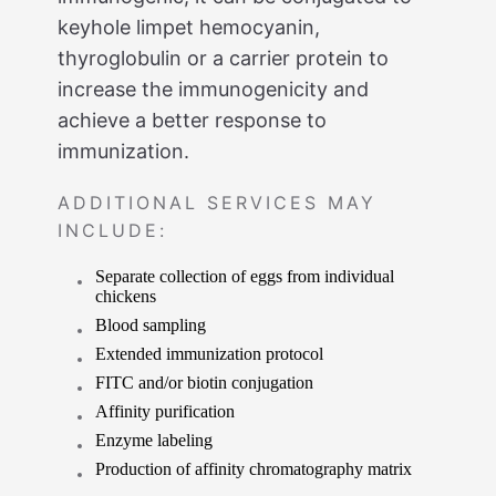
keyhole limpet hemocyanin,
thyroglobulin or a carrier protein to
increase the immunogenicity and
achieve a better response to
immunization.
ADDITIONAL SERVICES MAY
INCLUDE:
Separate collection of eggs from individual
chickens
Blood sampling
Extended immunization protocol
FITC and/or biotin conjugation
Affinity purification
Enzyme labeling
Production of affinity chromatography matrix