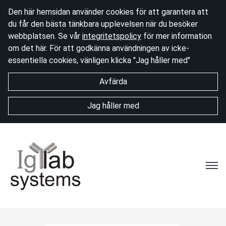
Den här hemsidan använder cookies för att garantera att
du får den bästa tänkbara upplevelsen när du besöker
webbplatsen. Se vår
integritetspolicy
för mer information
om det här. För att godkänna användningen av icke-
essentiella cookies, vänligen klicka "Jag håller med"
Avfärda
Jag håller med