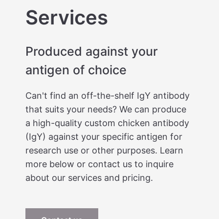
Services
Produced against your
antigen of choice
Can't find an off-the-shelf IgY antibody
that suits your needs? We can produce
a high-quality custom chicken antibody
(IgY) against your specific antigen for
research use or other purposes. Learn
more below or contact us to inquire
about our services and pricing.