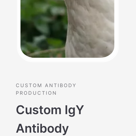
CUSTOM ANTIBODY
PRODUCTION
Custom IgY
Antibody